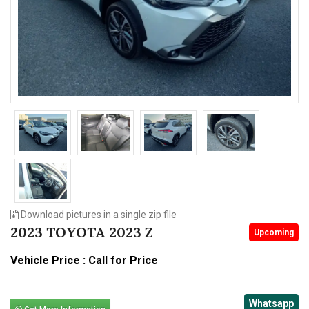
n
Download pictures in a single zip file
2023 TOYOTA 2023 Z
Upcoming
Vehicle Price : Call for Price
Whatsapp