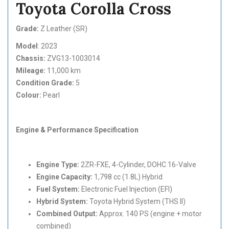
Toyota Corolla Cross
Grade:
Z Leather (SR)
Model
: 2023
Chassis:
ZVG13-1003014
Mileage:
11,000 km
Condition Grade:
5
Colour:
Pearl
Engine & Performance Specification
Engine Type:
2ZR-FXE, 4-Cylinder, DOHC 16-Valve
Engine Capacity:
1,798 cc (1.8L) Hybrid
Fuel System:
Electronic Fuel Injection (EFI)
Hybrid System:
Toyota Hybrid System (THS II)
Combined Output:
Approx. 140 PS (engine + motor
combined)