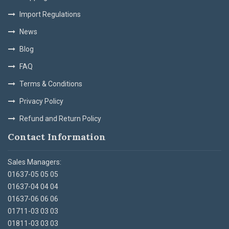
Import Regulations
News
Blog
FAQ
Terms & Conditions
Privacy Policy
Refund and Return Policy
Contact Information
Sales Managers:
01637-05 05 05
01637-04 04 04
01637-06 06 06
01711-03 03 03
01811-03 03 03