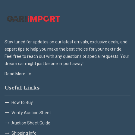
Stay tuned for updates on our latest arrivals, exclusive deals, and
expert tips to help you make the best choice for your next ride.
Feel free to reach out with any questions or special requests. Your
dream car might just be one import away!
Read More
Useful Links
How to Buy
Verify Auction Sheet
Auction Sheet Guide
Shipping Info