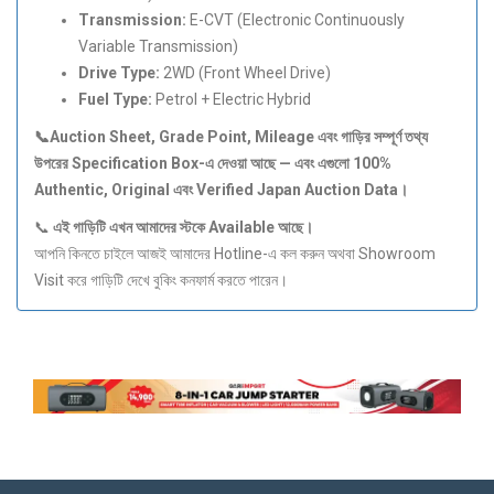
Transmission:
E-CVT (Electronic Continuously
Variable Transmission)
Drive Type:
2WD (Front Wheel Drive)
Fuel Type:
Petrol + Electric Hybrid
📞Auction Sheet, Grade Point, Mileage
এবং
গাড়ির
সম্পূর্ণ
তথ্য
উপরের Specification Box-
এ
দেওয়া
আছে —
এবং
এগুলো 100%
Authentic, Original
এবং Verified Japan Auction Data
।
📞
এই
গাড়িটি
এখন
আমাদের
স্টকে Available
আছে।
আপনি কিনতে চাইলে আজই আমাদের Hotline-এ কল করুন অথবা Showroom
Visit করে গাড়িটি দেখে বুকিং কনফার্ম করতে পারেন।