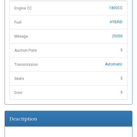
1800CC
Engine CC
HYBRID
Fuel
25000
Mileage
5
Auction Point
Automatic
Transmission
5
Seats
5
Door
Desctiption