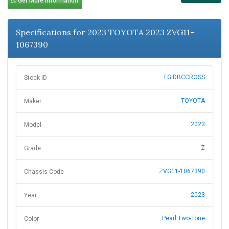
Get More Information
Specifications for 2023 TOYOTA 2023 ZVG11-
1067390
FGIDBCCROSS
Stock ID
TOYOTA
Maker
2023
Model
Z
Grade
ZVG11-1067390
Chassis Code
2023
Year
Pearl Two-Tone
Color