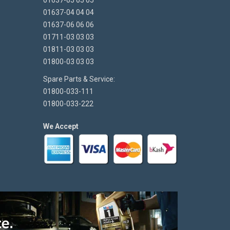
01637-05 05 05
01637-04 04 04
01637-06 06 06
01711-03 03 03
01811-03 03 03
01800-03 03 03
Spare Parts & Service:
01800-033-111
01800-033-222
We Accept