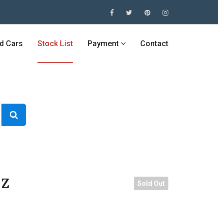
ed Cars
Stock List
Payment
Contact
 Z
Sold Out