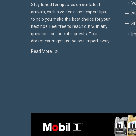
Ve
Stay tuned for updates on our latest
arrivals, exclusive deals, and expert tips
Au
to help you make the best choice for your
Sh
next ride. Feel free to reach out with any
questions or special requests. Your
Im
dream car might just be one import away!
Read More