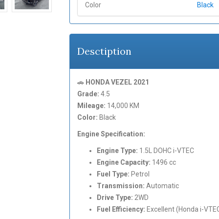
Color
Black
Desctiption
🚗
HONDA VEZEL 2021
Grade:
4.5
Mileage:
14,000 KM
Color:
Black
Engine Specification:
Engine Type:
1.5L DOHC i-VTEC
Engine Capacity:
1496 cc
Fuel Type:
Petrol
Transmission:
Automatic
Drive Type:
2WD
Fuel Efficiency:
Excellent (Honda i-VTE