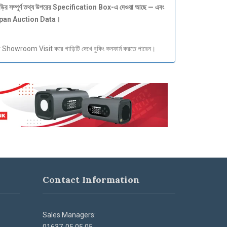
ড়ির
সম্পূর্ণ
তথ্য
উপরের Specification Box-
এ
দেওয়া
আছে —
এবং
apan Auction Data
।
howroom Visit করে গাড়িটি দেখে বুকিং কনফার্ম করতে পারেন।
Contact Information
Sales Managers: