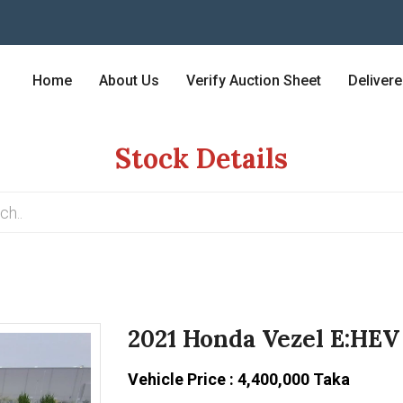
Home
About Us
Verify Auction Sheet
Deliver
Stock Details
2021 Honda Vezel E:HEV
Vehicle Price : 4,400,000 Taka