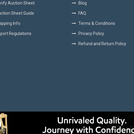
rify Auction Sheet
Blog
ction Sheet Guide
FAQ
ipping Info
Terms & Conditions
port Regulations
Privacy Policy
Refund and Return Policy