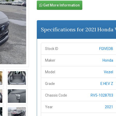
Get More Information
Specifications for 2021 Honda
Stock ID
FGIVEDB
Maker
Honda
Model
Vezel
Grade
E:HEV Z
Chassis Code
RV5-1028703
Year
2021