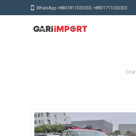
WhatsApp +8801811030303; +8801711030303