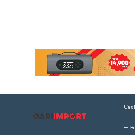
Use
Ho