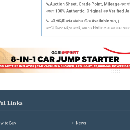
📞Auction Sheet, Grade Point, Mileage
এবং
গা
এগুলো 100% Authentic, Original
এবং Verified J
📞
এই
গাড়িটি
এখন
আমাদের
স্টকে Available
আছে।
আপনি কিনতে চাইলে আজই আমাদের Hotline-এ কল করুন অথবা S
ful Links
w to Buy
News