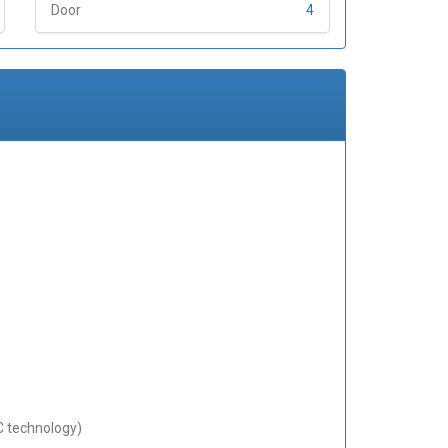
Door
4
C technology)