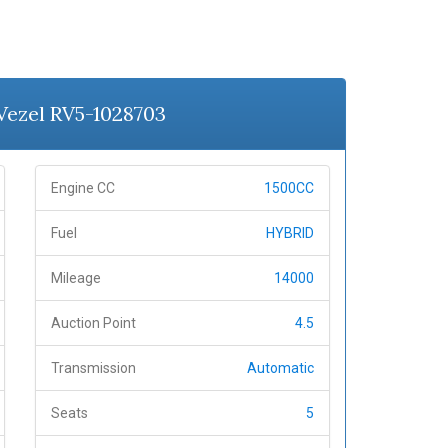
 Vezel RV5-1028703
Engine CC
1500CC
Fuel
HYBRID
Mileage
14000
Auction Point
4.5
Transmission
Automatic
Seats
5