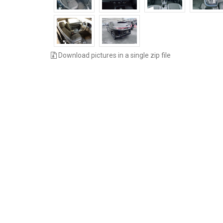
Download pictures in a single zip file