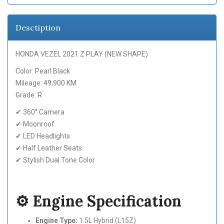
Desctiption
HONDA VEZEL 2021 Z PLAY (NEW SHAPE)
Color: Pearl Black
Mileage: 49,900 KM
Grade: R
✔ 360° Camera
✔ Moonroof
✔ LED Headlights
✔ Half Leather Seats
✔ Stylish Dual Tone Color
⚙️ Engine Specification
Engine Type:
1.5L Hybrid (L15Z)