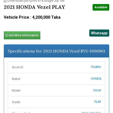
Download pictures in a single zip file
2021 HONDA Vezel PLAY
Available
Vehicle Price : 4,200,000 Taka
Whatsapp
Get More Information
Specifications for 2021 HONDA Vezel RV5-1006961
FGIARV
Stock ID
HONDA
Maker
Vezel
Model
PLAY
Grade