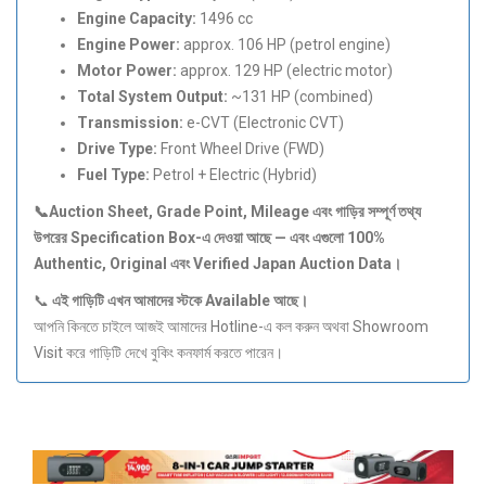
Engine Capacity:
1496 cc
Engine Power:
approx. 106 HP (petrol engine)
Motor Power:
approx. 129 HP (electric motor)
Total System Output:
~131 HP (combined)
Transmission:
e-CVT (Electronic CVT)
Drive Type:
Front Wheel Drive (FWD)
Fuel Type:
Petrol + Electric (Hybrid)
📞Auction Sheet, Grade Point, Mileage
এবং
গাড়ির
সম্পূর্ণ
তথ্য
উপরের Specification Box-
এ
দেওয়া
আছে —
এবং
এগুলো 100%
Authentic, Original
এবং Verified Japan Auction Data
।
📞
এই
গাড়িটি
এখন
আমাদের
স্টকে Available
আছে।
আপনি কিনতে চাইলে আজই আমাদের Hotline-এ কল করুন অথবা Showroom
Visit করে গাড়িটি দেখে বুকিং কনফার্ম করতে পারেন।