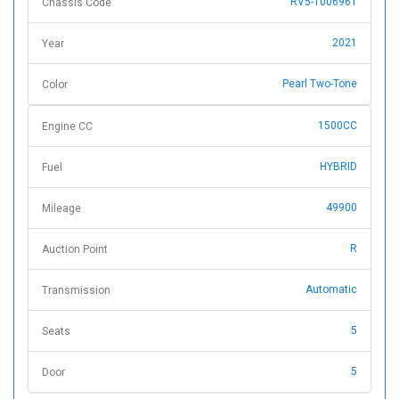
RV5-1006961
Chassis Code
2021
Year
Pearl Two-Tone
Color
1500CC
Engine CC
HYBRID
Fuel
49900
Mileage
R
Auction Point
Automatic
Transmission
5
Seats
5
Door