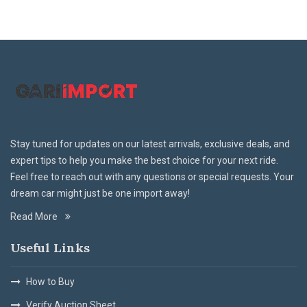
Stay tuned for updates on our latest arrivals, exclusive deals, and
expert tips to help you make the best choice for your next ride.
Feel free to reach out with any questions or special requests. Your
dream car might just be one import away!
Read More
Useful Links
How to Buy
Verify Auction Sheet