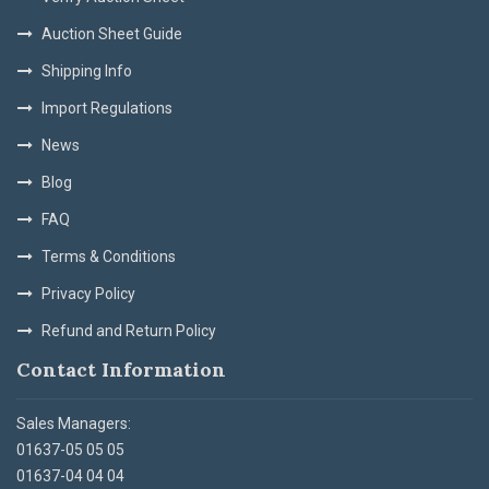
Auction Sheet Guide
Shipping Info
Import Regulations
News
Blog
FAQ
Terms & Conditions
Privacy Policy
Refund and Return Policy
Contact Information
Sales Managers:
01637-05 05 05
01637-04 04 04