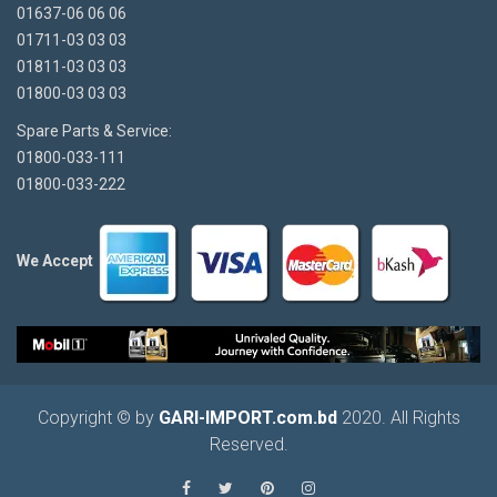
01637-06 06 06
01711-03 03 03
01811-03 03 03
01800-03 03 03
Spare Parts & Service:
01800-033-111
01800-033-222
We Accept
Copyright © by
GARI-IMPORT.com.bd
2020. All Rights
Reserved.