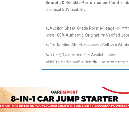
Smooth & Reliable Performance:
Comfortable
practical SUV usability
📞Auction Sheet, Grade Point, Mileage এবং গাড়ির স
এগুলো 100% Authentic, Original এবং Verified Ja
📞Full Auction Sheet পেতে আমাদের Call অথবা What
📞 এই গাড়িটি এখন আমাদের স্টকে Available আছে।
আপনি কিনতে চাইলে আজই আমাদের Hotline-এ কল করুন অথবা S