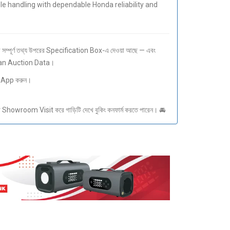
 handling with dependable Honda reliability and
ম্পূর্ণ তথ্য উপরের Specification Box-এ দেওয়া আছে — এবং
pan Auction Data।
sApp করুন।
howroom Visit করে গাড়িটি দেখে বুকিং কনফার্ম করতে পারেন। 🚘