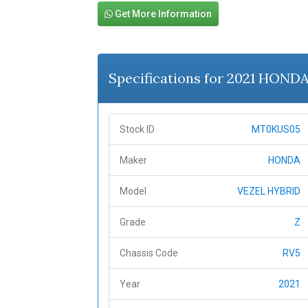
Get More Information
Specifications for 2021 HOND
Stock ID
MT0KUS05
Maker
HONDA
Model
VEZEL HYBRID
Grade
Z
Chassis Code
RV5
Year
2021