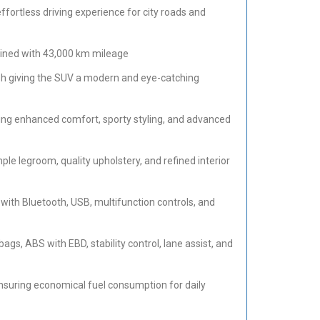
fortless driving experience for city roads and
ined with 43,000 km mileage
nish giving the SUV a modern and eye-catching
g enhanced comfort, sporty styling, and advanced
e legroom, quality upholstery, and refined interior
ith Bluetooth, USB, multifunction controls, and
ags, ABS with EBD, stability control, lane assist, and
nsuring economical fuel consumption for daily