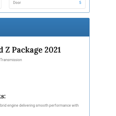
Door
5
 Z Package 2021
c Transmission
s:
ybrid engine delivering smooth performance with