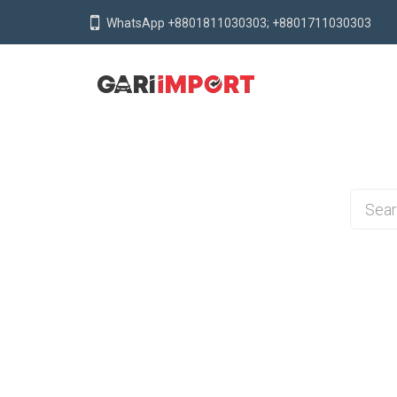
WhatsApp +8801811030303; +8801711030303