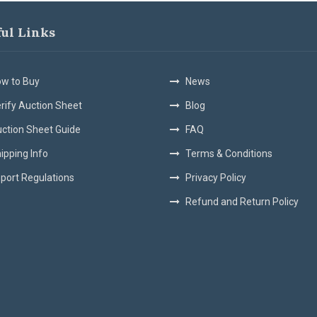
ful Links
w to Buy
News
rify Auction Sheet
Blog
ction Sheet Guide
FAQ
ipping Info
Terms & Conditions
port Regulations
Privacy Policy
Refund and Return Policy