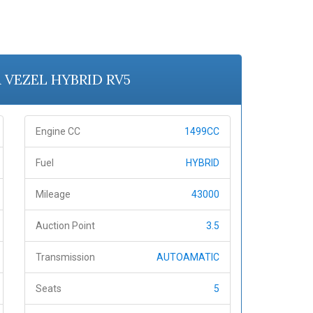
A VEZEL HYBRID RV5
Engine CC
1499CC
Fuel
HYBRID
Mileage
43000
Auction Point
3.5
Transmission
AUTOAMATIC
Seats
5