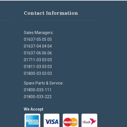
Contact Information
Sales Managers:
01637-05 05 05
01637-04 04 04
01637-06 06 06
01711-03 03 03
01811-03 03 03
01800-03 03 03
Spare Parts & Service:
01800-033-111
01800-033-222
We Accept