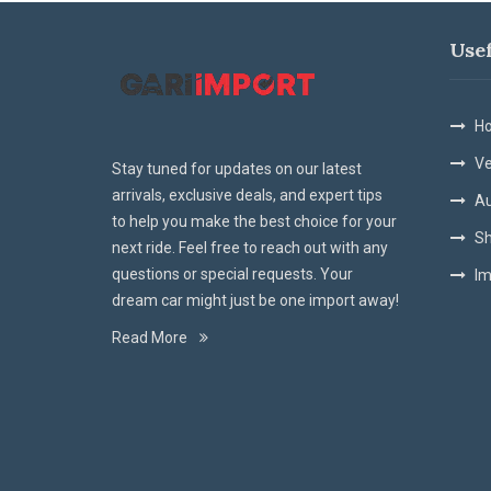
Use
Ho
Ve
Stay tuned for updates on our latest
arrivals, exclusive deals, and expert tips
Au
to help you make the best choice for your
Sh
next ride. Feel free to reach out with any
questions or special requests. Your
Im
dream car might just be one import away!
Read More