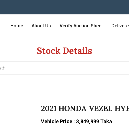
Home
About Us
Verify Auction Sheet
Deliver
Stock Details
2021 HONDA VEZEL HYB
Vehicle Price : 3,849,999 Taka