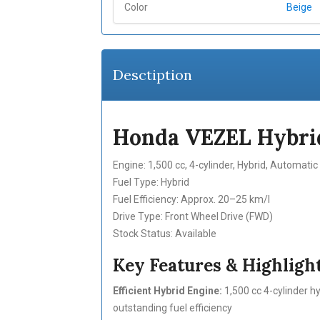
Color
Beige
Desctiption
Honda VEZEL Hybrid
Engine: 1,500 cc, 4-cylinder, Hybrid, Automati
Fuel Type: Hybrid
Fuel Efficiency: Approx. 20–25 km/l
Drive Type: Front Wheel Drive (FWD)
Stock Status: Available
Key Features & Highlight
Efficient Hybrid Engine:
1,500 cc 4-cylinder h
outstanding fuel efficiency