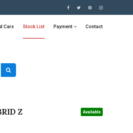
ed Cars
Stock List
Payment
Contact
RID Z
Available