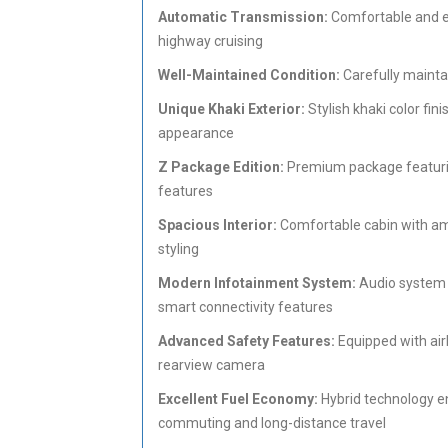
Automatic Transmission:
Comfortable and ef
highway cruising
Well-Maintained Condition:
Carefully mainta
Unique Khaki Exterior:
Stylish khaki color fi
appearance
Z Package Edition:
Premium package featurin
features
Spacious Interior:
Comfortable cabin with ampl
styling
Modern Infotainment System:
Audio system w
smart connectivity features
Advanced Safety Features:
Equipped with airb
rearview camera
Excellent Fuel Economy:
Hybrid technology e
commuting and long-distance travel