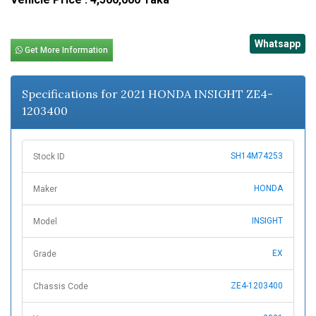
Whatsapp
Get More Information
Specifications for 2021 HONDA INSIGHT ZE4-
1203400
SH14M74253
Stock ID
HONDA
Maker
INSIGHT
Model
EX
Grade
ZE4-1203400
Chassis Code