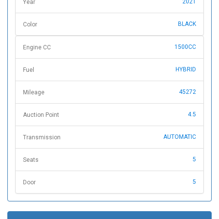
2021
Year
BLACK
Color
1500CC
Engine CC
HYBRID
Fuel
45272
Mileage
4.5
Auction Point
AUTOMATIC
Transmission
5
Seats
5
Door