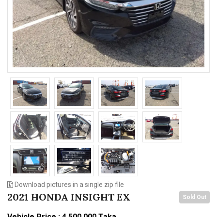
n
Download pictures in a single zip file
2021 HONDA INSIGHT EX
Sold Out
Vehicle Price : 4,500,000 Taka