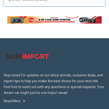
Stay tuned for updates on our latest arrivals, exclusive deals, and
expert tips to help you make the best choice for your next ride.
Feel free to reach out with any questions or special requests. Your
dream car might just be one import away!
Read More