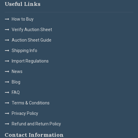
Useful Links
How to Buy
Verify Auction Sheet
Auction Sheet Guide
Shipping Info
Import Regulations
News
Blog
FAQ
Terms & Conditions
Privacy Policy
Refund and Return Policy
Contact Information