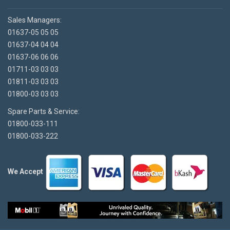
Sales Managers:
01637-05 05 05
01637-04 04 04
01637-06 06 06
01711-03 03 03
01811-03 03 03
01800-03 03 03
Spare Parts & Service:
01800-033-111
01800-033-222
We Accept