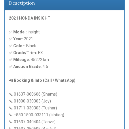
Desctiption
2021 HONDA INSIGHT
✅
Model:
Insight
✅
Year:
2021
✅
Color:
Black
✅
Grade/Trim:
EX
✅
Mileage:
45272 km
✅
Auction Grade:
4.5
📲
Booking & Info (Call / WhatsApp):
📞 01637-060606 (Shams)
📞 01800-030303 (Joy)
📞 01711-030303 (Tushar)
📞 +880 1800-033111 (Ishtiaq)
📞 01637-040404 (Tanvir)
📞 01637-050505 (Arafat)