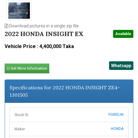
Download pictures in a single zip file
2022 HONDA INSIGHT EX
Available
Vehicle Price : 4,400,000 Taka
Whatsapp
Get More Information
Specifications for 2022 HONDA INSIGHT ZE4-
1301505
FGIRELIN
Stock ID
HONDA
Maker