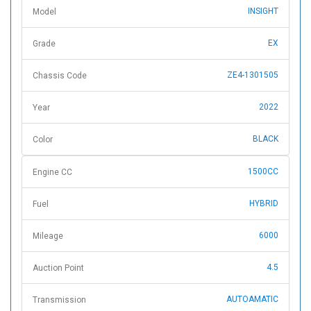
INSIGHT
Model
EX
Grade
ZE4-1301505
Chassis Code
2022
Year
BLACK
Color
1500CC
Engine CC
HYBRID
Fuel
6000
Mileage
4.5
Auction Point
AUTOAMATIC
Transmission