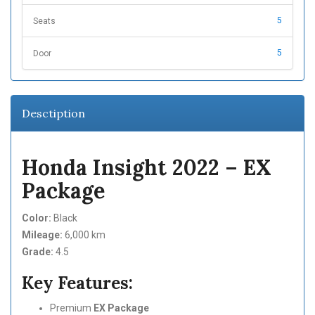
5
Seats
5
Door
Desctiption
Honda Insight 2022 – EX
Package
Color:
Black
Mileage:
6,000 km
Grade:
4.5
Key Features:
Premium
EX Package