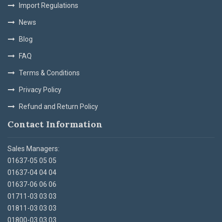
Import Regulations
News
Blog
FAQ
Terms & Conditions
Privacy Policy
Refund and Return Policy
Contact Information
Sales Managers:
01637-05 05 05
01637-04 04 04
01637-06 06 06
01711-03 03 03
01811-03 03 03
01800-03 03 03