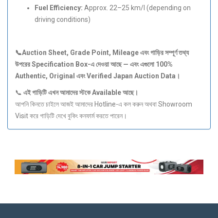
Fuel Efficiency:
Approx. 22–25 km/l (depending on
driving conditions)
📞Auction Sheet, Grade Point, Mileage
এবং
গাড়ির
সম্পূর্ণ
তথ্য
উপরের Specification Box-
এ
দেওয়া
আছে —
এবং
এগুলো 100%
Authentic, Original
এবং Verified Japan Auction Data
।
📞
এই
গাড়িটি
এখন
আমাদের
স্টকে Available
আছে।
আপনি কিনতে চাইলে আজই আমাদের Hotline-এ কল করুন অথবা Showroom
Visit করে গাড়িটি দেখে বুকিং কনফার্ম করতে পারেন।