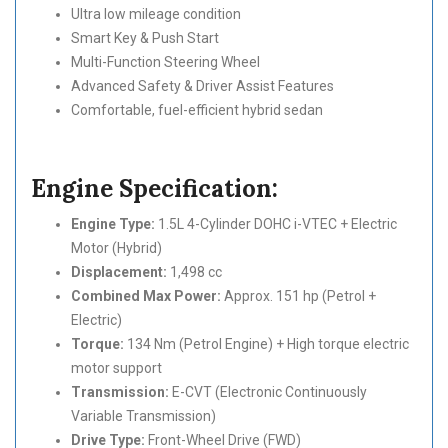
Ultra low mileage condition
Smart Key & Push Start
Multi-Function Steering Wheel
Advanced Safety & Driver Assist Features
Comfortable, fuel-efficient hybrid sedan
Engine Specification:
Engine Type:
1.5L 4-Cylinder DOHC i-VTEC + Electric
Motor (Hybrid)
Displacement:
1,498 cc
Combined Max Power:
Approx. 151 hp (Petrol +
Electric)
Torque:
134 Nm (Petrol Engine) + High torque electric
motor support
Transmission:
E-CVT (Electronic Continuously
Variable Transmission)
Drive Type:
Front-Wheel Drive (FWD)