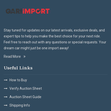
Stay tuned for updates on our latest arrivals, exclusive deals, and
expert tips to help you make the best choice for your next ride.
Feel free to reach out with any questions or special requests. Your
dream car might just be one import away!
Read More
Useful Links
How to Buy
Verify Auction Sheet
Auction Sheet Guide
Shipping Info