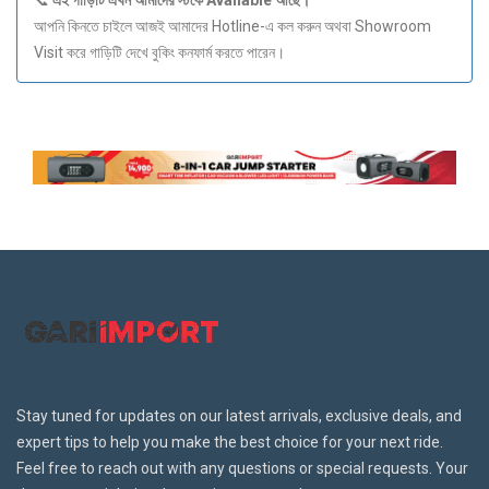
📞
এই
গাড়িটি
এখন
আমাদের
স্টকে Available
আছে।
আপনি কিনতে চাইলে আজই আমাদের Hotline-এ কল করুন অথবা Showroom
Visit করে গাড়িটি দেখে বুকিং কনফার্ম করতে পারেন।
Stay tuned for updates on our latest arrivals, exclusive deals, and
expert tips to help you make the best choice for your next ride.
Feel free to reach out with any questions or special requests. Your