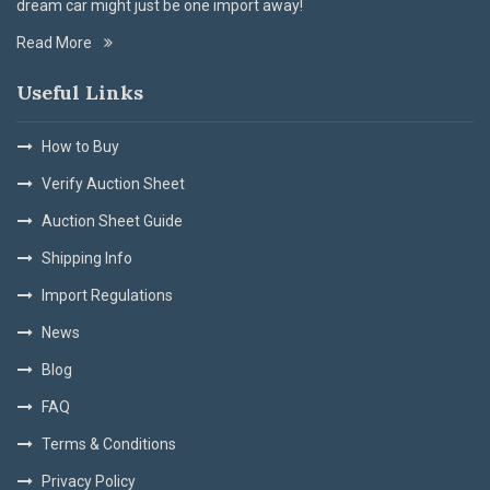
dream car might just be one import away!
Read More
Useful Links
How to Buy
Verify Auction Sheet
Auction Sheet Guide
Shipping Info
Import Regulations
News
Blog
FAQ
Terms & Conditions
Privacy Policy