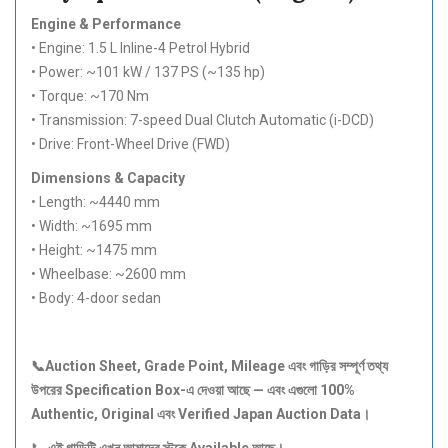
Engine & Performance
• Engine: 1.5 L Inline-4 Petrol Hybrid
• Power: ~101 kW / 137 PS (~135 hp)
• Torque: ~170 Nm
• Transmission: 7-speed Dual Clutch Automatic (i-DCD)
• Drive: Front-Wheel Drive (FWD)
Dimensions & Capacity
• Length: ~4440 mm
• Width: ~1695 mm
• Height: ~1475 mm
• Wheelbase: ~2600 mm
• Body: 4-door sedan
📞Auction Sheet, Grade Point, Mileage
এবং
গাড়ির
সম্পূর্ণ
তথ্য
উপরের Specification Box-
এ
দেওয়া
আছে —
এবং
এগুলো 100%
Authentic, Original
এবং Verified Japan Auction Data
।