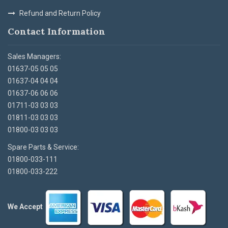
Refund and Return Policy
Contact Information
Sales Managers:
01637-05 05 05
01637-04 04 04
01637-06 06 06
01711-03 03 03
01811-03 03 03
01800-03 03 03
Spare Parts & Service:
01800-033-111
01800-033-222
We Accept