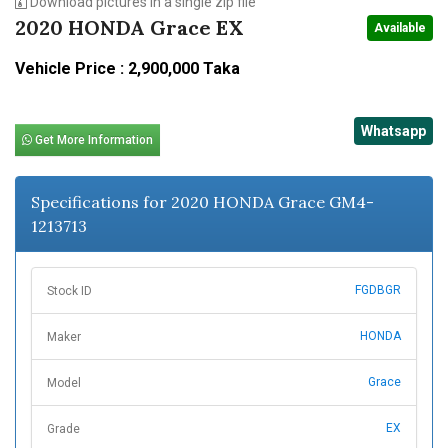
Download pictures in a single zip file
2020 HONDA Grace EX
Available
Vehicle Price : 2,900,000 Taka
Whatsapp
Get More Information
Specifications for 2020 HONDA Grace GM4-
1213713
FGDBGR
Stock ID
HONDA
Maker
Grace
Model
EX
Grade