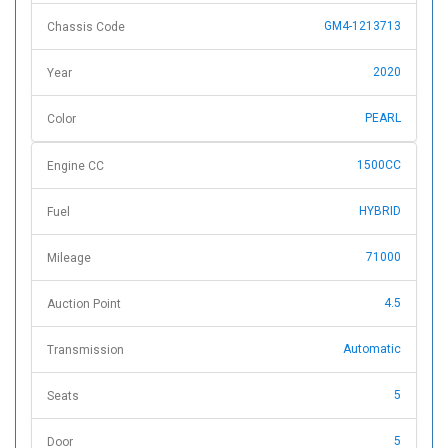
GM4-1213713
Chassis Code
2020
Year
PEARL
Color
1500CC
Engine CC
HYBRID
Fuel
71000
Mileage
4.5
Auction Point
Automatic
Transmission
5
Seats
5
Door