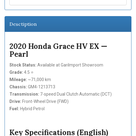
Desctiption
2020 Honda Grace HV EX —
Pearl
Stock Status:
Available at GariImport Showroom
Grade:
4.5 ⭐
Mileage:
~71,000 km
Chassis:
GM4-1213713
Transmission:
7-speed Dual Clutch Automatic (DCT)
Drive:
Front-Wheel Drive (FWD)
Fuel:
Hybrid Petrol
Key Specifications (English)