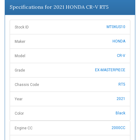
Specifications for 2021 HONDA CR-V RT5
MT0KUS10
Stock ID
HONDA
Maker
CR-V
Model
EX-MASTERPIECE
Grade
RT5
Chassis Code
2021
Year
Black
Color
2000CC
Engine CC