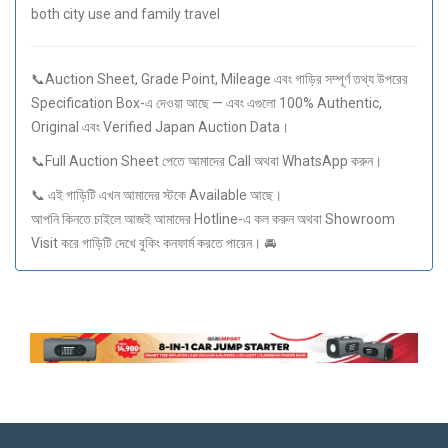
both city use and family travel
📞Auction Sheet, Grade Point, Mileage এবং গাড়ির সম্পূর্ণ তথ্য উপরের
Specification Box-এ দেওয়া আছে — এবং এগুলো 100% Authentic,
Original এবং Verified Japan Auction Data।
📞Full Auction Sheet পেতে আমাদের Call অথবা WhatsApp করুন।
📞 এই গাড়িটি এখন আমাদের স্টকে Available আছে।
আপনি কিনতে চাইলে আজই আমাদের Hotline-এ কল করুন অথবা Showroom
Visit করে গাড়িটি দেখে বুকিং কনফার্ম করতে পারেন। 🚘