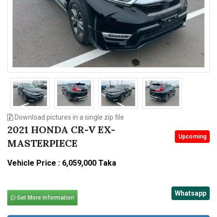
n
Download pictures in a single zip file
2021 HONDA CR-V EX-
Upcoming
MASTERPIECE
Vehicle Price : 6,059,000 Taka
Whatsapp
Get More Information