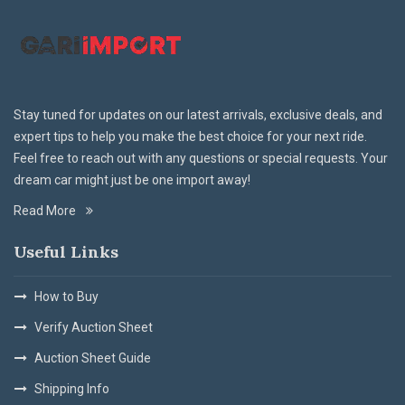
Stay tuned for updates on our latest arrivals, exclusive deals, and
expert tips to help you make the best choice for your next ride.
Feel free to reach out with any questions or special requests. Your
dream car might just be one import away!
Read More
Useful Links
How to Buy
Verify Auction Sheet
Auction Sheet Guide
Shipping Info