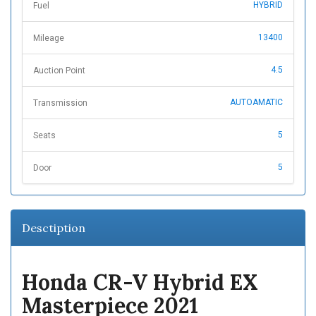
HYBRID
Fuel
13400
Mileage
4.5
Auction Point
AUTOAMATIC
Transmission
5
Seats
5
Door
Desctiption
Honda CR-V Hybrid EX
Masterpiece 2021