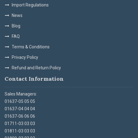
Import Regulations
News
Blog
FAQ
Terms & Conditions
Privacy Policy
Refund and Return Policy
Contact Information
Sales Managers:
01637-05 05 05
01637-04 04 04
01637-06 06 06
01711-03 03 03
01811-03 03 03