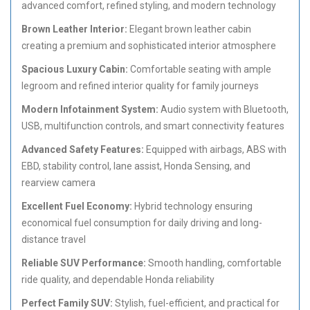
advanced comfort, refined styling, and modern technology
Brown Leather Interior:
Elegant brown leather cabin
creating a premium and sophisticated interior atmosphere
Spacious Luxury Cabin:
Comfortable seating with ample
legroom and refined interior quality for family journeys
Modern Infotainment System:
Audio system with Bluetooth,
USB, multifunction controls, and smart connectivity features
Advanced Safety Features:
Equipped with airbags, ABS with
EBD, stability control, lane assist, Honda Sensing, and
rearview camera
Excellent Fuel Economy:
Hybrid technology ensuring
economical fuel consumption for daily driving and long-
distance travel
Reliable SUV Performance:
Smooth handling, comfortable
ride quality, and dependable Honda reliability
Perfect Family SUV:
Stylish, fuel-efficient, and practical for