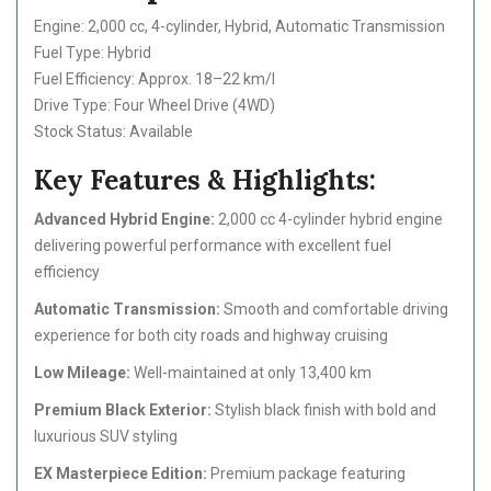
Engine: 2,000 cc, 4-cylinder, Hybrid, Automatic Transmission
Fuel Type: Hybrid
Fuel Efficiency: Approx. 18–22 km/l
Drive Type: Four Wheel Drive (4WD)
Stock Status: Available
Key Features & Highlights:
Advanced Hybrid Engine:
2,000 cc 4-cylinder hybrid engine
delivering powerful performance with excellent fuel
efficiency
Automatic Transmission:
Smooth and comfortable driving
experience for both city roads and highway cruising
Low Mileage:
Well-maintained at only 13,400 km
Premium Black Exterior:
Stylish black finish with bold and
luxurious SUV styling
EX Masterpiece Edition:
Premium package featuring