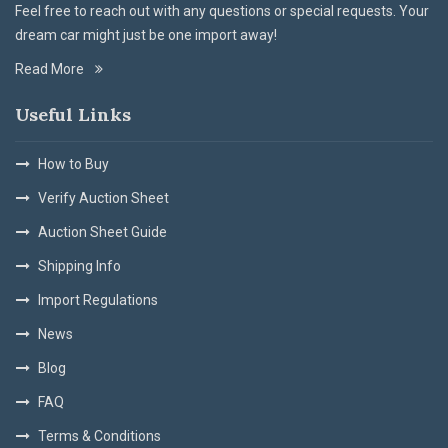
Feel free to reach out with any questions or special requests. Your
dream car might just be one import away!
Read More
Useful Links
How to Buy
Verify Auction Sheet
Auction Sheet Guide
Shipping Info
Import Regulations
News
Blog
FAQ
Terms & Conditions