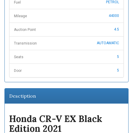
PETROL
Fuel
44000
Mileage
4.5
Auction Point
AUTOAMATIC
Transmission
5
Seats
5
Door
Desctiption
Honda CR-V EX Black
Edition 2021