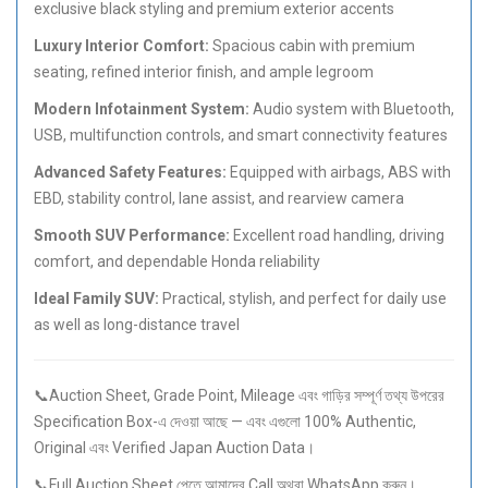
exclusive black styling and premium exterior accents
Luxury Interior Comfort:
Spacious cabin with premium
seating, refined interior finish, and ample legroom
Modern Infotainment System:
Audio system with Bluetooth,
USB, multifunction controls, and smart connectivity features
Advanced Safety Features:
Equipped with airbags, ABS with
EBD, stability control, lane assist, and rearview camera
Smooth SUV Performance:
Excellent road handling, driving
comfort, and dependable Honda reliability
Ideal Family SUV:
Practical, stylish, and perfect for daily use
as well as long-distance travel
📞Auction Sheet, Grade Point, Mileage এবং গাড়ির সম্পূর্ণ তথ্য উপরের
Specification Box-এ দেওয়া আছে — এবং এগুলো 100% Authentic,
Original এবং Verified Japan Auction Data।
📞Full Auction Sheet পেতে আমাদের Call অথবা WhatsApp করুন।