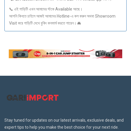
📞 এই গাড়িটি এখন আমাদের স্টকে Available আছে।
আপনি কিনতে চাইলে আজই আমাদের Hotline-এ কল করুন অথবা Showroom
Visit করে গাড়িটি দেখে বুকিং কনফার্ম করতে পারেন। 🚘
Stay tuned for updates on our latest arrivals, exclusive deals, and
expert tips to help you make the best choice for your next ride.