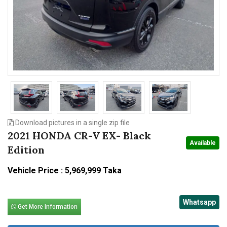
n
Download pictures in a single zip file
2021 HONDA CR-V EX- Black
Available
Edition
Vehicle Price : 5,969,999 Taka
Whatsapp
Get More Information