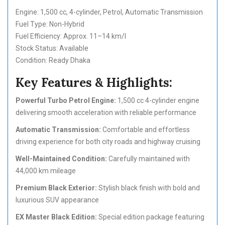
Engine: 1,500 cc, 4-cylinder, Petrol, Automatic Transmission
Fuel Type: Non-Hybrid
Fuel Efficiency: Approx. 11–14 km/l
Stock Status: Available
Condition: Ready Dhaka
Key Features & Highlights:
Powerful Turbo Petrol Engine:
1,500 cc 4-cylinder engine
delivering smooth acceleration with reliable performance
Automatic Transmission:
Comfortable and effortless
driving experience for both city roads and highway cruising
Well-Maintained Condition:
Carefully maintained with
44,000 km mileage
Premium Black Exterior:
Stylish black finish with bold and
luxurious SUV appearance
EX Master Black Edition:
Special edition package featuring