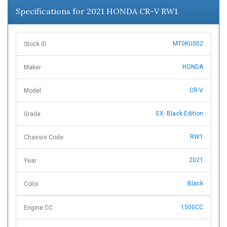
Specifications for 2021 HONDA CR-V RW1
MT0KUS02
Stock ID
HONDA
Maker
CR-V
Model
EX- Black Edition
Grade
RW1
Chassis Code
2021
Year
Black
Color
1500CC
Engine CC