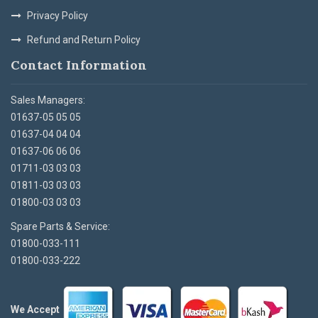
Privacy Policy
Refund and Return Policy
Contact Information
Sales Managers:
01637-05 05 05
01637-04 04 04
01637-06 06 06
01711-03 03 03
01811-03 03 03
01800-03 03 03
Spare Parts & Service:
01800-033-111
01800-033-222
We Accept