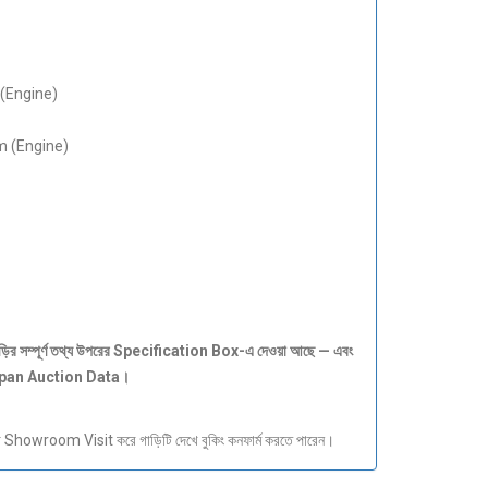
(Engine)
 (Engine)
ড়ির
সম্পূর্ণ
তথ্য
উপরের Specification Box-
এ
দেওয়া
আছে —
এবং
apan Auction Data
।
howroom Visit করে গাড়িটি দেখে বুকিং কনফার্ম করতে পারেন।