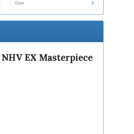
Door
5
1 NHV EX Masterpiece