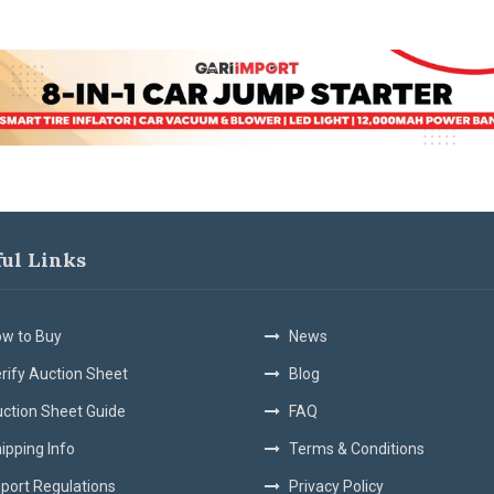
ful Links
w to Buy
News
rify Auction Sheet
Blog
ction Sheet Guide
FAQ
ipping Info
Terms & Conditions
port Regulations
Privacy Policy