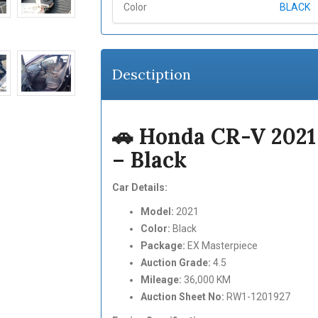
Color
BLACK
Desctiption
🚗 Honda CR-V 202
– Black
Car Details:
Model:
2021
Color:
Black
Package:
EX Masterpiece
Auction Grade:
4.5
Mileage:
36,000 KM
Auction Sheet No:
RW1-1201927