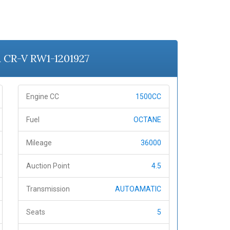
A CR-V RW1-1201927
Engine CC
1500CC
Fuel
OCTANE
Mileage
36000
Auction Point
4.5
Transmission
AUTOAMATIC
Seats
5