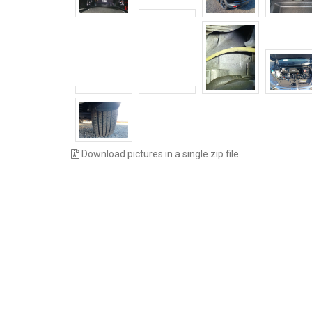
Download pictures in a single zip file