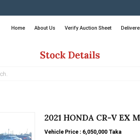
Home
About Us
Verify Auction Sheet
Deliver
Stock Details
2021 HONDA CR-V EX 
Vehicle Price : 6,050,000 Taka