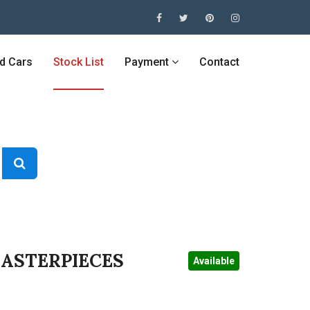
ed Cars
Stock List
Payment
Contact
MASTERPIECES
Available