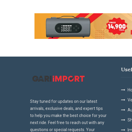
Use
Ho
Ve
Stay tuned for updates on our latest
arrivals, exclusive deals, and expert tips
Au
to help you make the best choice for your
Sh
next ride. Feel free to reach out with any
questions or special requests. Your
Im