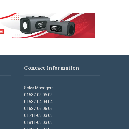
Contact Information
Sales Managers:
01637-05 05 05
01637-04 04 04
01637-06 06 06
01711-03 03 03
01811-03 03 03