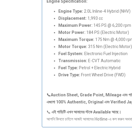
Engine Specification:
Engine Type:
2.0L Inline-4 Hybrid (NHV)
Displacement:
1,993 cc
Maximum Power:
145 PS @ 6,200 rpm 
Motor Power:
184 PS (Electric Motor)
Maximum Torque:
175 Nm @ 4,000 rpm
Motor Torque:
315 Nm (Electric Motor)
Fuel System:
Electronic Fuel Injection
Transmission:
E-CVT Automatic
Fuel Type:
Petrol + Electric Hybrid
Drive Type:
Front Wheel Drive (FWD)
📞Auction Sheet, Grade Point, Mileage
এবং
গা
এগুলো 100% Authentic, Original
এবং Verified J
📞
এই
গাড়িটি
এখন
আমাদের
স্টকে Available
আছে।
আপনি কিনতে চাইলে আজই আমাদের Hotline-এ কল করুন অথবা S