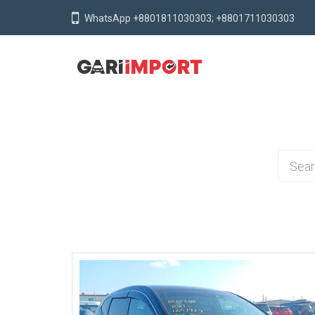
WhatsApp +8801811030303; +8801711030303