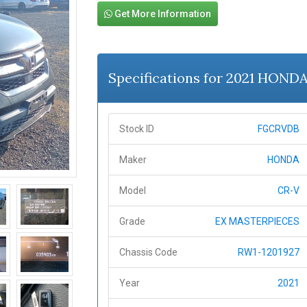
Get More Information
Specifications for 2021 HOND
Stock ID
FGCRVDB
Maker
HONDA
Model
CR-V
Grade
EX MASTERPIECES
Chassis Code
RW1-1201927
Year
2021