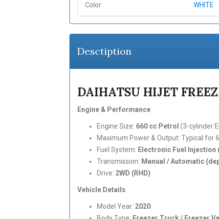
Color
WHITE
Desctiption
DAIHATSU HIJET FREEZE
Engine & Performance
Engine Size:
660 cc Petrol
(3-cylinder E
Maximum Power & Output: Typical for 66
Fuel System:
Electronic Fuel Injection 
Transmission:
Manual / Automatic (dep
Drive:
2WD (RHD)
Vehicle Details
Model Year:
2020
Body Type:
Freezer Truck / Freezer V