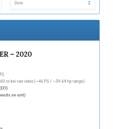
Door
2
R – 2020
FI)
0 cc kei van class (~46 PS / ~39-64 hp range)
(EFI)
ends on unit)
an