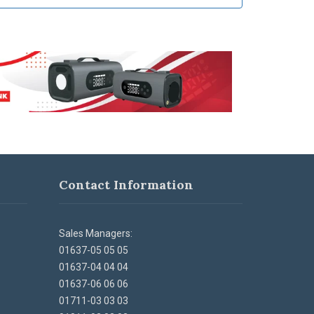
Contact Information
Sales Managers:
01637-05 05 05
01637-04 04 04
01637-06 06 06
01711-03 03 03