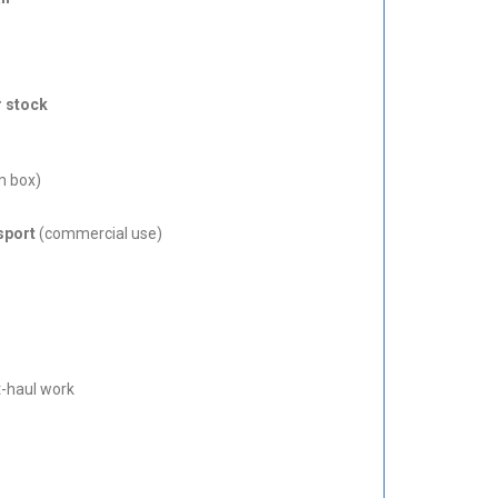
r stock
m box)
sport
(commercial use)
rt-haul work