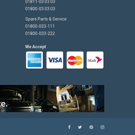
01811-03 03 03
01800-03 03 03
Spare Parts & Service:
01800-033-111
01800-033-222
We Accept