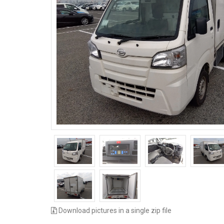
Download pictures in a single zip file