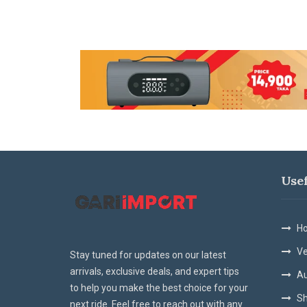
Use
Ho
Ve
Stay tuned for updates on our latest
arrivals, exclusive deals, and expert tips
Au
to help you make the best choice for your
Sh
next ride. Feel free to reach out with any