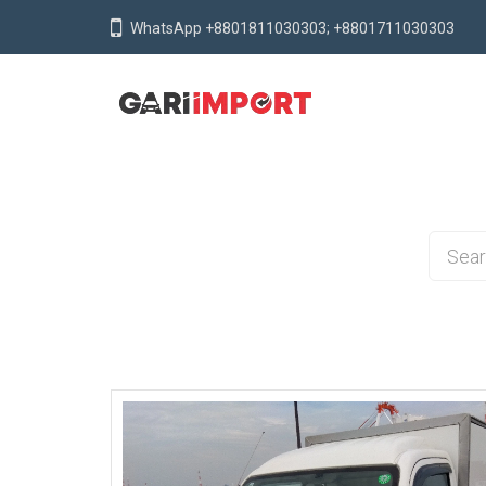
WhatsApp +8801811030303; +8801711030303