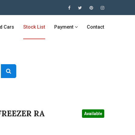
ed Cars
Stock List
Payment
Contact
FREEZER RA
Available