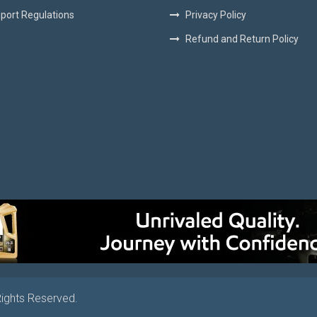
port Regulations
Privacy Policy
Refund and Return Policy
Rights Reserved.