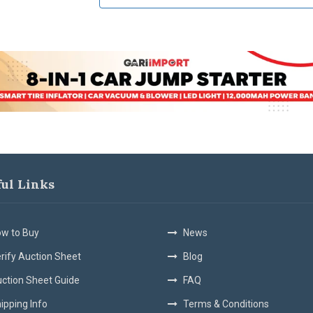
ful Links
w to Buy
News
rify Auction Sheet
Blog
ction Sheet Guide
FAQ
ipping Info
Terms & Conditions