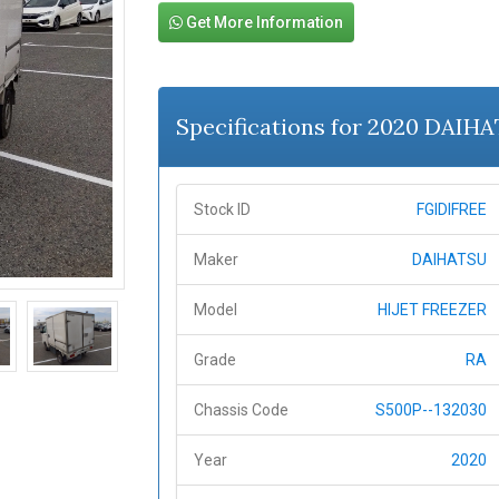
Get More Information
Specifications for 2020 DAIH
Stock ID
FGIDIFREE
Maker
DAIHATSU
Model
HIJET FREEZER
Grade
RA
Chassis Code
S500P--132030
Year
2020