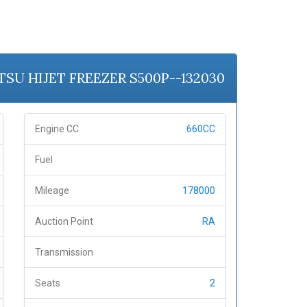
ATSU HIJET FREEZER S500P--132030
Engine CC
660CC
Fuel
Mileage
178000
Auction Point
RA
Transmission
Seats
2