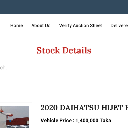
Home
About Us
Verify Auction Sheet
Deliver
Stock Details
2020 DAIHATSU HIJET 
Vehicle Price : 1,400,000 Taka