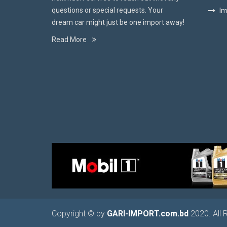
questions or special requests. Your
Im
dream car might just be one import away!
Read More
Copyright © by
GARI-IMPORT.com.bd
2020. All 