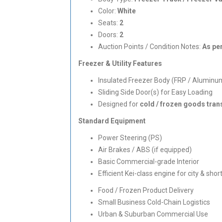
Color:
White
Seats:
2
Doors:
2
Auction Points / Condition Notes:
As pe
Freezer & Utility Features
Insulated Freezer Body (FRP / Aluminu
Sliding Side Door(s) for Easy Loading
Designed for
cold / frozen goods tran
Standard Equipment
Power Steering (PS)
Air Brakes / ABS (if equipped)
Basic Commercial-grade Interior
Efficient Kei-class engine for city & sho
Food / Frozen Product Delivery
Small Business Cold-Chain Logistics
Urban & Suburban Commercial Use