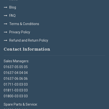
Blog
FAQ
Terms & Conditions
Privacy Policy
Refund and Return Policy
Contact Information
Sales Managers:
01637-05 05 05
01637-04 04 04
01637-06 06 06
01711-03 03 03
01811-03 03 03
01800-03 03 03
Spare Parts & Service: