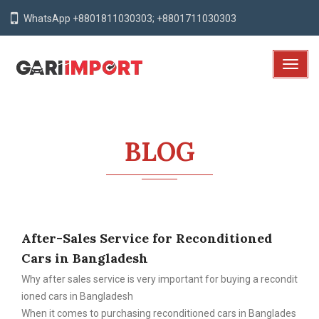
WhatsApp +8801811030303; +8801711030303
T
o
g
g
l
BLOG
e
N
a
v
i
After-Sales Service for Reconditioned
g
a
Cars in Bangladesh
t
Why after sales service is very important for buying a recondit
i
ioned cars in Bangladesh
o
When it comes to purchasing reconditioned cars in Banglades