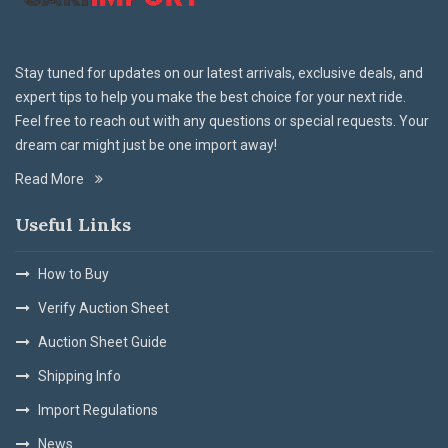
Stay tuned for updates on our latest arrivals, exclusive deals, and
expert tips to help you make the best choice for your next ride.
Feel free to reach out with any questions or special requests. Your
dream car might just be one import away!
Read More
Useful Links
How to Buy
Verify Auction Sheet
Auction Sheet Guide
Shipping Info
Import Regulations
News