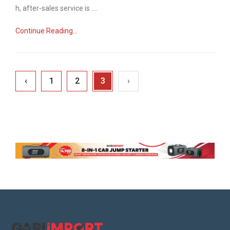
n
h, after-sales service is ....
Continue Reading...
‹
1
2
3
›