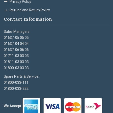
Privacy Policy
Refund and Return Policy
Contact Information
Sales Managers:
01637-05 05 05
01637-04 04 04
01637-06 06 06
01711-03 03 03
01811-03 03 03
01800-03 03 03
Spare Parts & Service:
01800-033-111
01800-033-222
We Accept