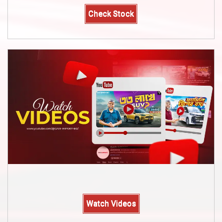
Check Stock
Watch Videos