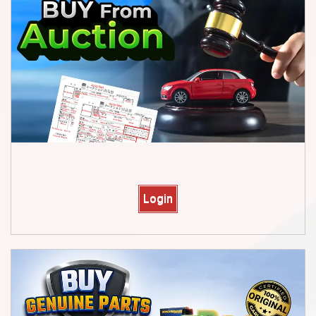
Login