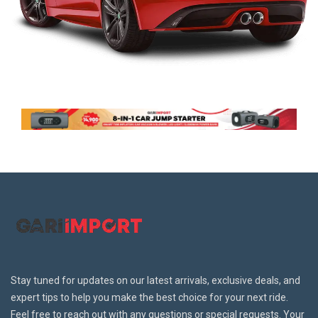
Stay tuned for updates on our latest arrivals, exclusive deals, and
expert tips to help you make the best choice for your next ride.
Feel free to reach out with any questions or special requests. Your