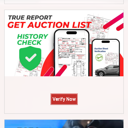
Verify Now