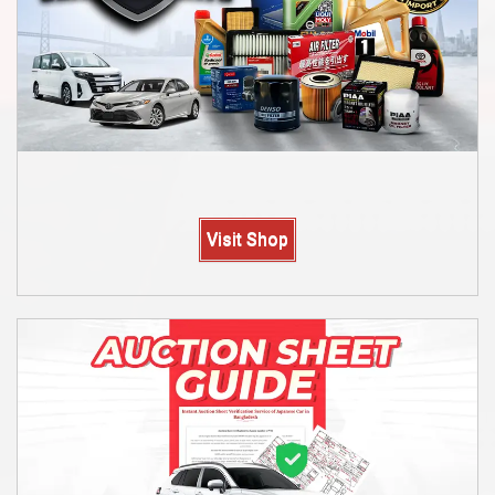
Visit Shop