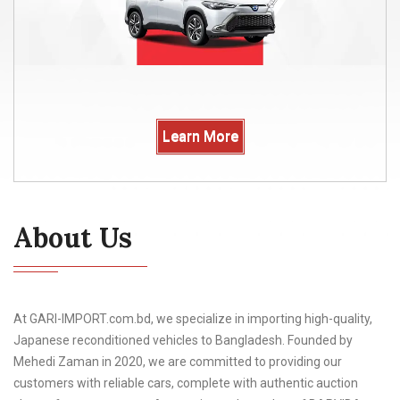
Learn More
About Us
At GARI-IMPORT.com.bd, we specialize in importing high-quality,
Japanese reconditioned vehicles to Bangladesh. Founded by
Mehedi Zaman in 2020, we are committed to providing our
customers with reliable cars, complete with authentic auction