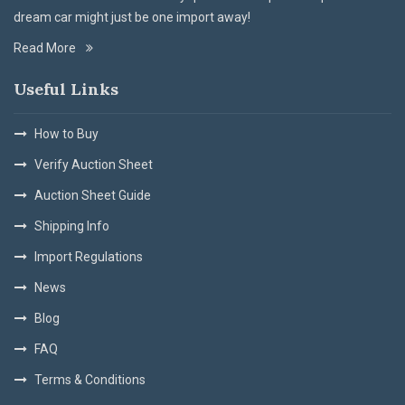
dream car might just be one import away!
Read More
Useful Links
How to Buy
Verify Auction Sheet
Auction Sheet Guide
Shipping Info
Import Regulations
News
Blog
FAQ
Terms & Conditions