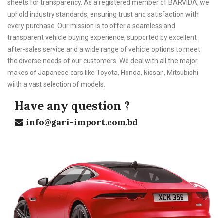
sheets for transparency. As a registered member of BARVIDA, we
uphold industry standards, ensuring trust and satisfaction with
every purchase. Our mission is to offer a seamless and
transparent vehicle buying experience, supported by excellent
after-sales service and a wide range of vehicle options to meet
the diverse needs of our customers. We deal with all the major
makes of Japanese cars like Toyota, Honda, Nissan, Mitsubishi
wiith a vast selection of models.
Have any question ?
info@gari-import.com.bd