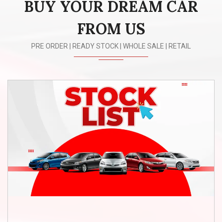
BUY YOUR DREAM CAR
n
FROM US
PRE ORDER | READY STOCK | WHOLE SALE | RETAIL